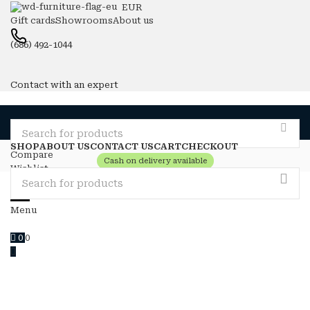
EUR
Gift cards
Showrooms
About us
(686) 492-1044
Contact with an expert
SHOP
ABOUT US
CONTACT US
CART
CHECKOUT
Compare
Cash on delivery available
Wishlist
Login / Register
0
0
Menu
0
0