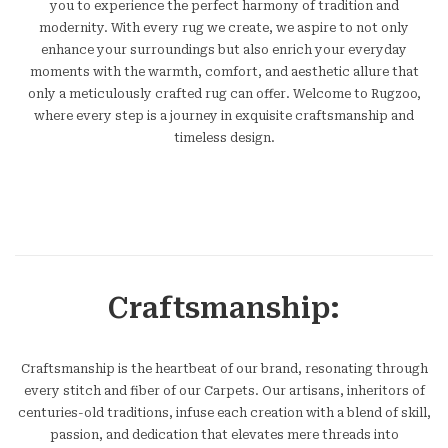
you to experience the perfect harmony of tradition and
modernity. With every rug we create, we aspire to not only
enhance your surroundings but also enrich your everyday
moments with the warmth, comfort, and aesthetic allure that
only a meticulously crafted rug can offer. Welcome to Rugzoo,
where every step is a journey in exquisite craftsmanship and
timeless design.
Craftsmanship:
Craftsmanship is the heartbeat of our brand, resonating through
every stitch and fiber of our Carpets. Our artisans, inheritors of
centuries-old traditions, infuse each creation with a blend of skill,
passion, and dedication that elevates mere threads into