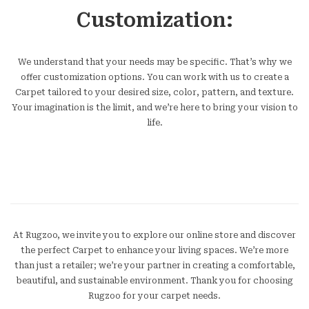
Customization:
We understand that your needs may be specific. That’s why we
offer customization options. You can work with us to create a
Carpet tailored to your desired size, color, pattern, and texture.
Your imagination is the limit, and we’re here to bring your vision to
life.
At Rugzoo, we invite you to explore our online store and discover
the perfect Carpet to enhance your living spaces. We’re more
than just a retailer; we’re your partner in creating a comfortable,
beautiful, and sustainable environment. Thank you for choosing
Rugzoo for your carpet needs.