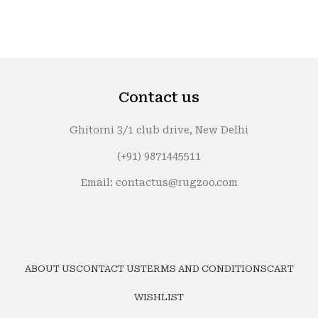
Contact us
Ghitorni 3/1 club drive, New Delhi
(+91) 9871445511
Email: contactus@rugzoo.com
ABOUT US
CONTACT US
TERMS AND CONDITIONS
CART
WISHLIST