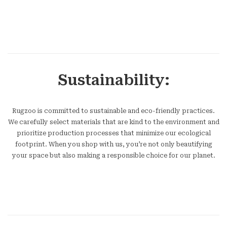
Sustainability:
Rugzoo is committed to sustainable and eco-friendly practices.
We carefully select materials that are kind to the environment and
prioritize production processes that minimize our ecological
footprint. When you shop with us, you’re not only beautifying
your space but also making a responsible choice for our planet.