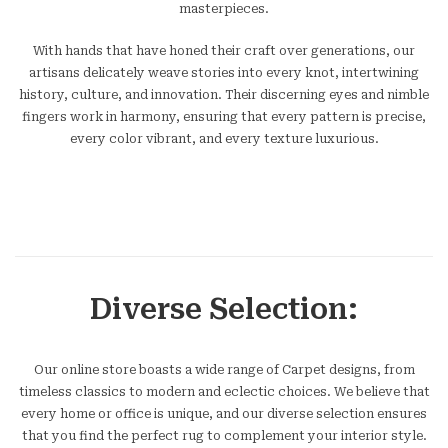
masterpieces.
With hands that have honed their craft over generations, our
artisans delicately weave stories into every knot, intertwining
history, culture, and innovation. Their discerning eyes and nimble
fingers work in harmony, ensuring that every pattern is precise,
every color vibrant, and every texture luxurious.
Diverse Selection:
Our online store boasts a wide range of Carpet designs, from
timeless classics to modern and eclectic choices. We believe that
every home or office is unique, and our diverse selection ensures
that you find the perfect rug to complement your interior style.