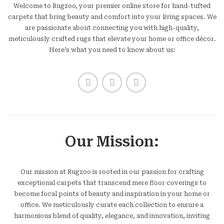
Welcome to Rugzoo, your premier online store for hand-tufted
carpets that bring beauty and comfort into your living spaces. We
are passionate about connecting you with high-quality,
meticulously crafted rugs that elevate your home or office décor.
Here’s what you need to know about us:
Our Mission:
Our mission at Rugzoo is rooted in our passion for crafting
exceptional carpets that transcend mere floor coverings to
become focal points of beauty and inspiration in your home or
office. We meticulously curate each collection to ensure a
harmonious blend of quality, elegance, and innovation, inviting