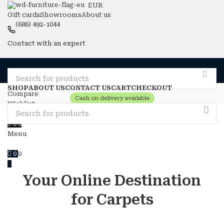
EUR
Gift cards
Showrooms
About us
(686) 492-1044
Contact with an expert
SHOP
ABOUT US
CONTACT US
CART
CHECKOUT
Compare
Cash on delivery available
Wishlist
Login / Register
0
0
Menu
0
0
Your Online Destination
for Carpets