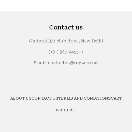
Contact us
Ghitorni 3/1 club drive, New Delhi
(+91) 9871445511
Email: contactus@rugzoo.com
ABOUT US
CONTACT US
TERMS AND CONDITIONS
CART
WISHLIST