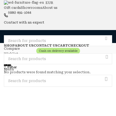
EUR
Gift cards
Showrooms
About us
(686) 492-1044
Contact with an expert
SHOP
ABOUT US
CONTACT US
CART
CHECKOUT
Compare
Cash on delivery available
Wishlist
Login / Register
0
0
Filter
Menu
No products were found matching your selection.
0
0