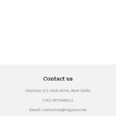
Contact us
Ghitorni 3/1 club drive, New Delhi
(+91) 9871445511
Email: contactus@rugzoo.com