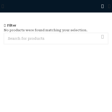
Filter
No products were found matching your selection.