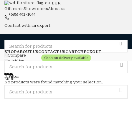
EUR
Gift cards
Showrooms
About us
(686) 492-1044
Contact with an expert
SHOP
ABOUT US
CONTACT US
CART
CHECKOUT
Compare
Cash on delivery available
Wishlist
Login / Register
0
0
Filter
Menu
No products were found matching your selection.
0
0