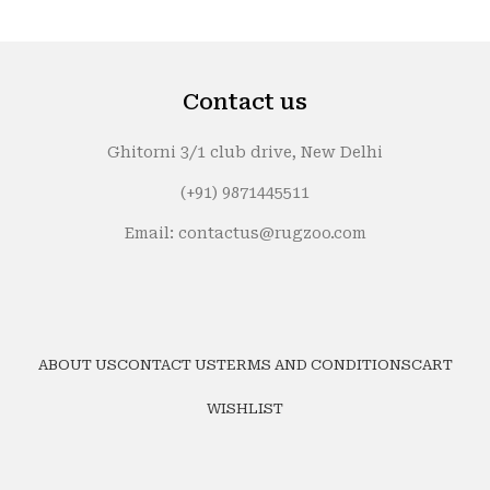
Contact us
Ghitorni 3/1 club drive, New Delhi
(+91) 9871445511
Email: contactus@rugzoo.com
ABOUT US
CONTACT US
TERMS AND CONDITIONS
CART
WISHLIST