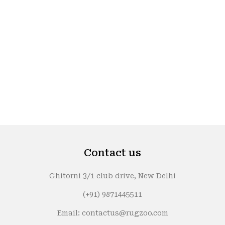
Contact us
Ghitorni 3/1 club drive, New Delhi
(+91) 9871445511
Email: contactus@rugzoo.com