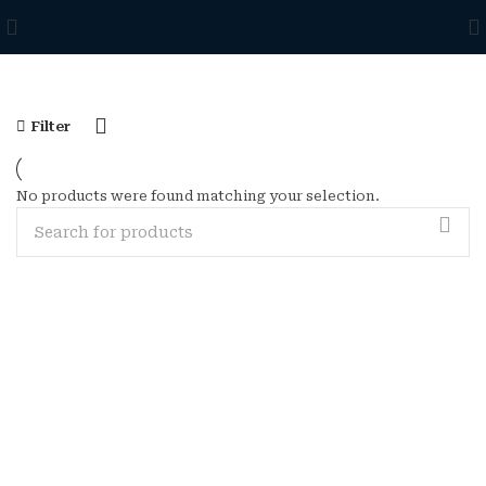
Filter
No products were found matching your selection.