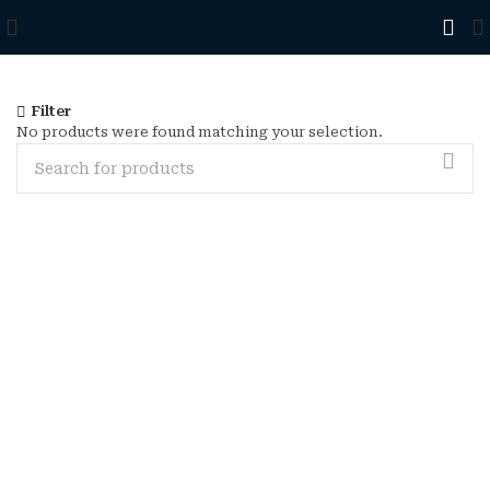
Filter
No products were found matching your selection.