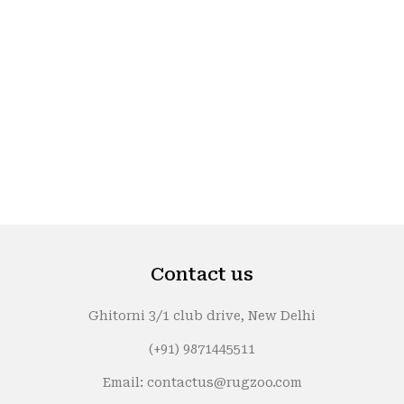
Contact us
Ghitorni 3/1 club drive, New Delhi
(+91) 9871445511
Email: contactus@rugzoo.com