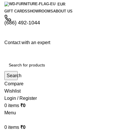
EUR
GIFT CARDS
SHOWROOMS
ABOUT US
(686) 492-1044
Contact with an expert
Search
Compare
Wishlist
Login / Register
0
items
₹
0
Menu
0
items
₹
0