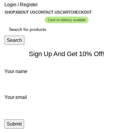
Login / Register
SHOP
ABOUT US
CONTACT US
CART
CHECKOUT
Cash on delivery available
Search
Sign Up And Get 10% Off!
Your name
Your email