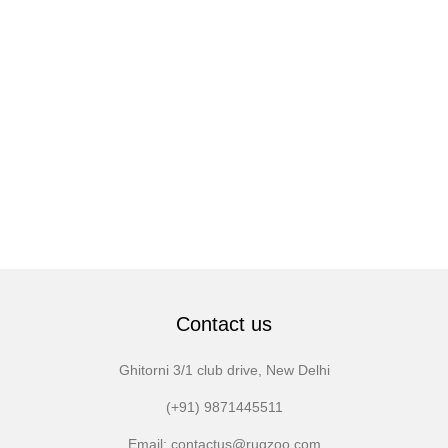
Contact us
Ghitorni 3/1 club drive, New Delhi
(+91) 9871445511
Email: contactus@rugzoo.com