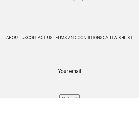
ABOUT US
CONTACT US
TERMS AND CONDITIONS
CART
WISHLIST
Your email