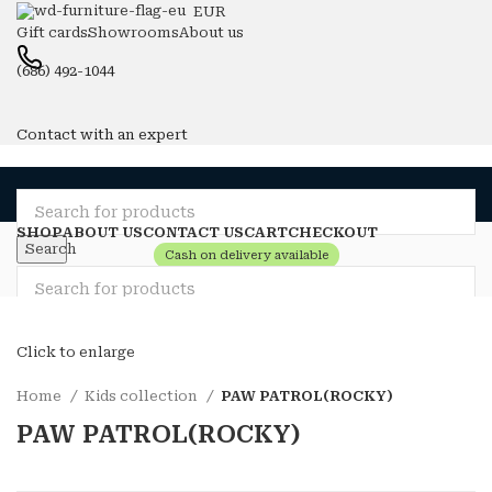
EUR
Gift cards
Showrooms
About us
(686) 492-1044
Contact with an expert
SHOP
ABOUT US
CONTACT US
CART
CHECKOUT
Search
Cash on delivery available
Compare
Wishlist
Login / Register
Search
0
items
0
Click to enlarge
Menu
Home
Kids collection
PAW PATROL(ROCKY)
0
items
0
Login / Register
PAW PATROL(ROCKY)