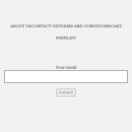
ABOUT US
CONTACT US
TERMS AND CONDITIONS
CART
WISHLIST
Your email