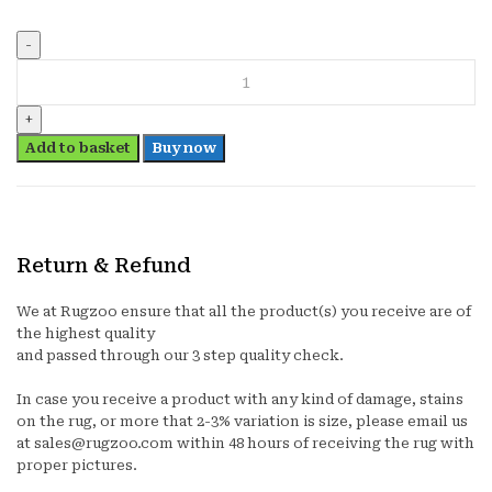
PAW
PATROL(ROCKY)
quantity
Add to basket
Buy now
Return & Refund
We at Rugzoo ensure that all the product(s) you receive are of
the highest quality
and passed through our 3 step quality check.
In case you receive a product with any kind of damage, stains
on the rug, or more that 2-3% variation is size, please email us
at sales@rugzoo.com within 48 hours of receiving the rug with
proper pictures.