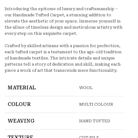
Introducing the epitome of luxury and craftsmanship –
our Handmade Tufted Carpet, a stunning addition to
elevate the aesthetic of your space. Immerse yourself in
the allure of timeless design and meticulous artistry with
every step on this exquisite carpet.
Crafted by skilled artisans with a passion for perfection,
each tufted carpet is a testament to the age-old tradition
of handmade textiles. The intricate details and unique
patterns tell a story of dedication and skill, making each
piece a work of art that transcends mere functionality.
MATERIAL
WOOL
COLOUR
MULTI COLOUR
WEAVING
HAND TUFTED
TEXTURE
CUT PILE