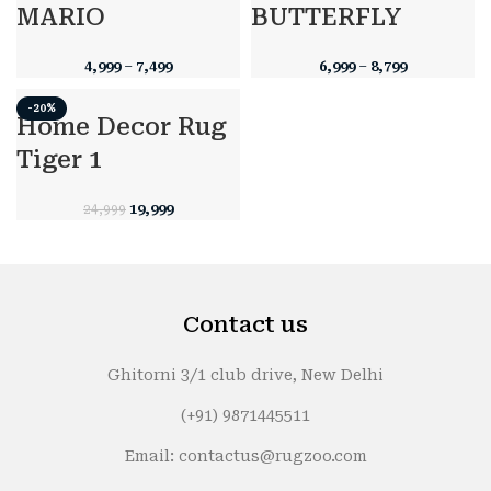
MARIO
BUTTERFLY
4,999
–
7,499
6,999
–
8,799
-20%
Home Decor Rug
Tiger 1
Original
Current
19,999
24,999
price
price
was:
is:
₹24,999.
₹19,999.
Contact us
Ghitorni 3/1 club drive, New Delhi
(+91) 9871445511
Email: contactus@rugzoo.com