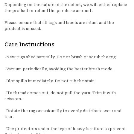
Depending on the nature of the defect, we will either replace
the product or refund the purchase amount.
Please ensure that all tags and labels are intact and the
product is unused.
Care Instructions
-New rugs shed naturally. Do not brush or scrub the rug.
-Vacuum periodically, avoiding the beater brush mode.
-Blot spills immediately. Do not rub the stain.
-If a thread comes out, do not pull the yarn. Trim it with
scissors.
-Rotate the rug occasionally to evenly distribute wear and
tear.
-Use protectors under the legs of heavy furniture to prevent