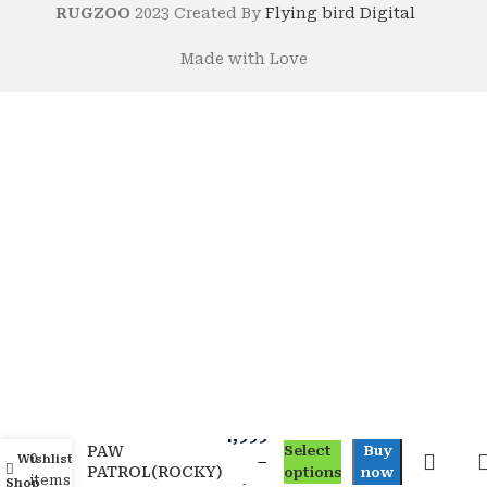
RUGZOO
2023 Created By
Flying bird Digital
Made with Love
4,999
PAW
Select
Buy
0
Wishlist
My account
–
PATROL(ROCKY)
options
now
items
Shop