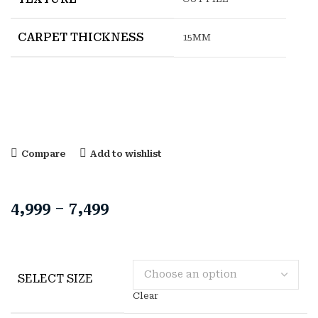
CARPET THICKNESS
15MM
Compare
Add to wishlist
4,999
–
7,499
SELECT SIZE
Clear