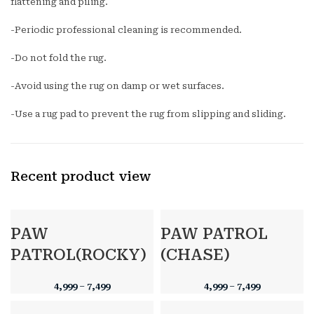
flattening and piling.
-Periodic professional cleaning is recommended.
-Do not fold the rug.
-Avoid using the rug on damp or wet surfaces.
-Use a rug pad to prevent the rug from slipping and sliding.
Recent product view
PAW
PAW PATROL
PATROL(ROCKY)
(CHASE)
4,999
–
7,499
4,999
–
7,499