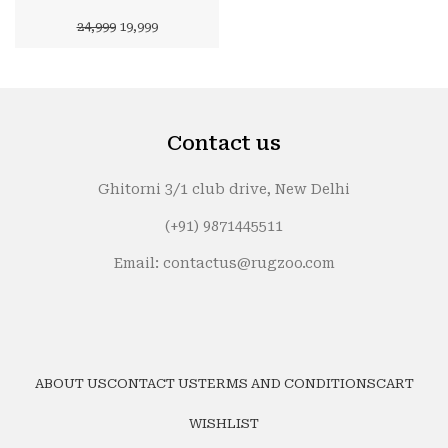
Original
Current
24,999
19,999
price
price
was:
is:
₹24,999.
₹19,999.
Contact us
Ghitorni 3/1 club drive, New Delhi
(+91) 9871445511
Email: contactus@rugzoo.com
ABOUT US
CONTACT US
TERMS AND CONDITIONS
CART
WISHLIST