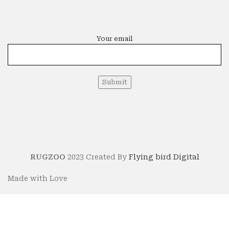
Your email
RUGZOO
2023 Created By
Flying bird Digital
Made with Love