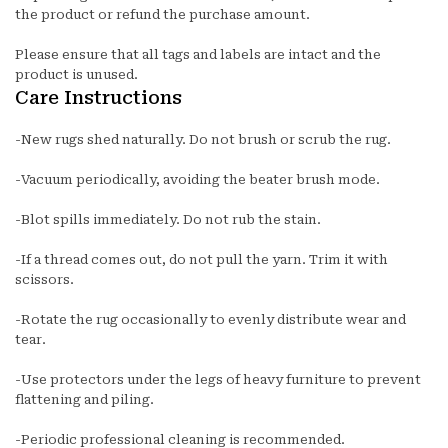
the product or refund the purchase amount.
Please ensure that all tags and labels are intact and the
product is unused.
Care Instructions
-New rugs shed naturally. Do not brush or scrub the rug.
-Vacuum periodically, avoiding the beater brush mode.
-Blot spills immediately. Do not rub the stain.
-If a thread comes out, do not pull the yarn. Trim it with
scissors.
-Rotate the rug occasionally to evenly distribute wear and
tear.
-Use protectors under the legs of heavy furniture to prevent
flattening and piling.
-Periodic professional cleaning is recommended.