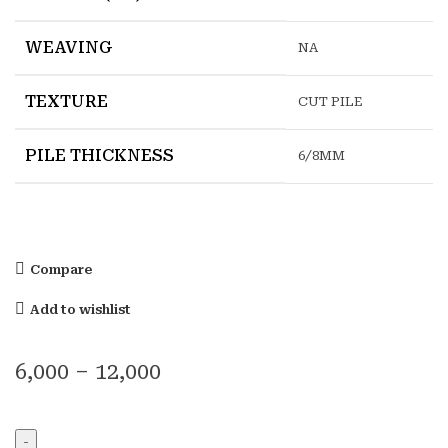
WEAVING
NA
TEXTURE
CUT PILE
PILE THICKNESS
6/8MM
Compare
Add to wishlist
6,000
–
12,000