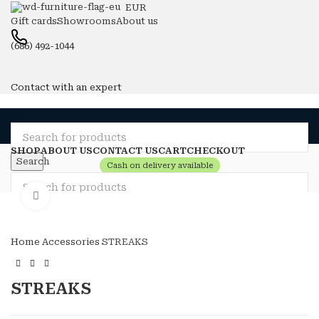
EUR
Gift cards
Showrooms
About us
(686) 492-1044
Contact with an expert
SHOP
ABOUT US
CONTACT US
CART
CHECKOUT
Search
Cash on delivery available
Compare
Wishlist
Click to enlarge
Login / Register
Search
0
items
0
Menu
Home
Accessories
STREAKS
0
items
0
Login / Register
STREAKS