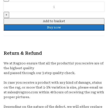
STREAKS
quantity
Add to basket
Buy now
Return & Refund
We at Rugzoo ensure that all the product(s) you receive are of
the highest quality
and passed through our 3 step quality check.
In case you receive a product with any kind of damage, stains
on the rug, or more that 2-3% variation is size, please email us
at sales@rugzoo.com within 48 hours of receiving the rug with
proper pictures.
Depending on the nature of the defect, we will either replace