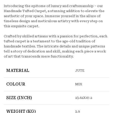
Introducing the epitome of luxury and craftsmanship – our
Handmade Tufted Carpet, a stunning addition to elevate the
aesthetic of your space. Immerse yourself in the allure of
timeless design and meticulous artistry with every step on
this exquisite carpet.
Crafted by skilled artisans with a passion for perfection, each
tufted carpet is a testament to the age-old tradition of
handmade textiles. The intricate details and unique patterns
tell a story of dedication and skill, making each piece a work
of art that transcends mere functionality.
MATERIAL
JUTE
COLOUR
MIX
SIZE (INCH)
23.62X47.2
WEIGHT (KG)
2.9