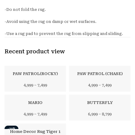
-Do not fold the rug.
-Avoid using the rug on damp or wet surfaces.
-Use a rug pad to prevent the rug from slipping and sliding.
Recent product view
PAW PATROL(ROCKY)
PAW PATROL (CHASE)
4,999
–
7,499
4,999
–
7,499
MARIO
BUTTERFLY
4,999
–
7,499
6,999
–
8,799
-20%
Home Decor Rug Tiger 1