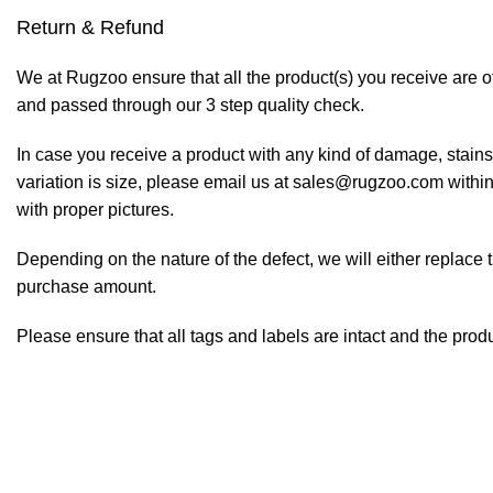
Return & Refund
We at Rugzoo ensure that all the product(s) you receive are of
and passed through our 3 step quality check.
In case you receive a product with any kind of damage, stains
variation is size, please email us at sales@rugzoo.com within
with proper pictures.
Depending on the nature of the defect, we will either replace 
purchase amount.
Please ensure that all tags and labels are intact and the prod