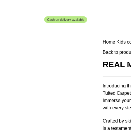
Cash on delivery available
Home
Kids c
Back to produ
REAL 
Introducing t
Tufted Carpet,
Immerse yourse
with every ste
Crafted by ski
is a testament