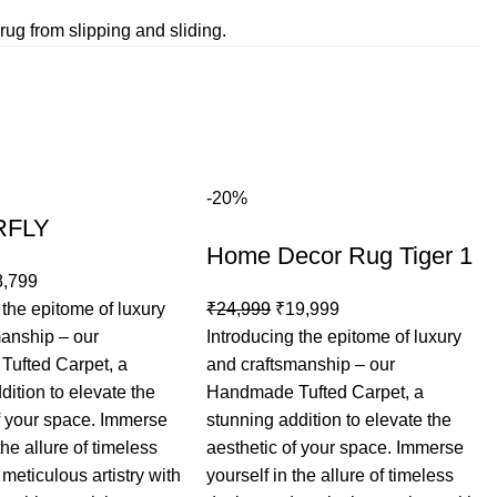
rug from slipping and sliding.
-20%
RFLY
Home Decor Rug Tiger 1
8,799
Original
Current
 the epitome of luxury
₹
24,999
₹
19,999
price
price
manship – our
Introducing the epitome of luxury
was:
is:
ufted Carpet, a
and craftsmanship – our
₹24,999.
₹19,999.
dition to elevate the
Handmade Tufted Carpet, a
f your space. Immerse
stunning addition to elevate the
the allure of timeless
aesthetic of your space. Immerse
meticulous artistry with
yourself in the allure of timeless