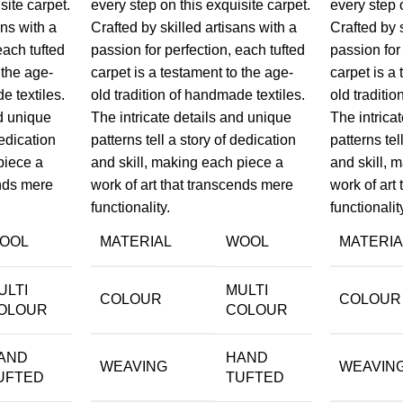
site carpet.
every step on this exquisite carpet.
every step 
ans with a
Crafted by skilled artisans with a
Crafted by 
each tufted
passion for perfection, each tufted
passion for
 the age-
carpet is a testament to the age-
carpet is a
e textiles.
old tradition of handmade textiles.
old traditi
nd unique
The intricate details and unique
The intrica
dedication
patterns tell a story of dedication
patterns tel
piece a
and skill, making each piece a
and skill, 
ends mere
work of art that transcends mere
work of art
functionality.
functionalit
OOL
MATERIAL
WOOL
MATERIA
ULTI
MULTI
COLOUR
COLOUR
OLOUR
COLOUR
AND
HAND
WEAVING
WEAVIN
UFTED
TUFTED