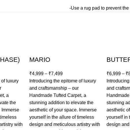
-Use a rug pad to prevent the 
CHASE)
MARIO
BUTTE
₹
4,999
–
₹
7,499
₹
6,999
–
₹
 of luxury
Introducing the epitome of luxury
Introducing
r
and craftsmanship – our
and crafts
t, a
Handmade Tufted Carpet, a
Handmade T
vate the
stunning addition to elevate the
stunning ad
e. Immerse
aesthetic of your space. Immerse
aesthetic o
 timeless
yourself in the allure of timeless
yourself in 
rtistry with
design and meticulous artistry with
design and 