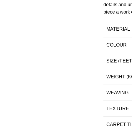
details and un
piece a work o
MATERIAL
COLOUR
SIZE (FEET
WEIGHT (K
WEAVING
TEXTURE
CARPET T