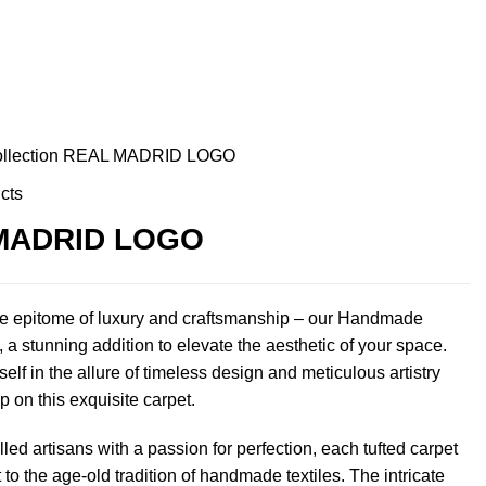
ollection
REAL MADRID LOGO
cts
MADRID LOGO
he epitome of luxury and craftsmanship – our Handmade
 a stunning addition to elevate the aesthetic of your space.
lf in the allure of timeless design and meticulous artistry
p on this exquisite carpet.
lled artisans with a passion for perfection, each tufted carpet
 to the age-old tradition of handmade textiles. The intricate