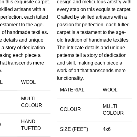
on this exquisite carpet.
design and meticulous artistry with
skilled artisans with a
every step on this exquisite carpet.
 perfection, each tufted
Crafted by skilled artisans with a
 testament to the age-
passion for perfection, each tufted
on of handmade textiles.
carpet is a testament to the age-
te details and unique
old tradition of handmade textiles.
l a story of dedication
The intricate details and unique
making each piece a
patterns tell a story of dedication
 that transcends mere
and skill, making each piece a
y.
work of art that transcends mere
functionality.
L
WOOL
MATERIAL
WOOL
MULTI
COLOUR
MULTI
COLOUR
COLOUR
HAND
G
TUFTED
SIZE (FEET)
4x6