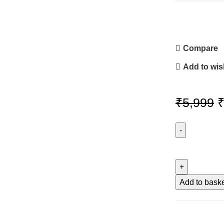
Compare
Add to wish
O
₹
5,999
p
w
REAL
MADRID
₹
LOGO
quantity
Add to bask