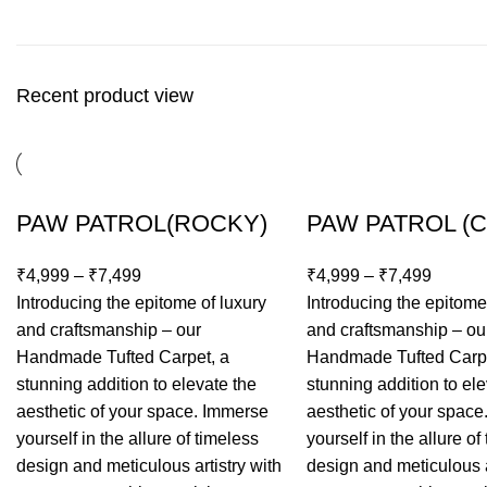
Recent product view
PAW PATROL(ROCKY)
PAW PATROL (
₹
4,999
–
₹
7,499
₹
4,999
–
₹
7,499
Introducing the epitome of luxury
Introducing the epitome
and craftsmanship – our
and craftsmanship – ou
Handmade Tufted Carpet, a
Handmade Tufted Carpe
stunning addition to elevate the
stunning addition to ele
aesthetic of your space. Immerse
aesthetic of your spac
yourself in the allure of timeless
yourself in the allure of
design and meticulous artistry with
design and meticulous a