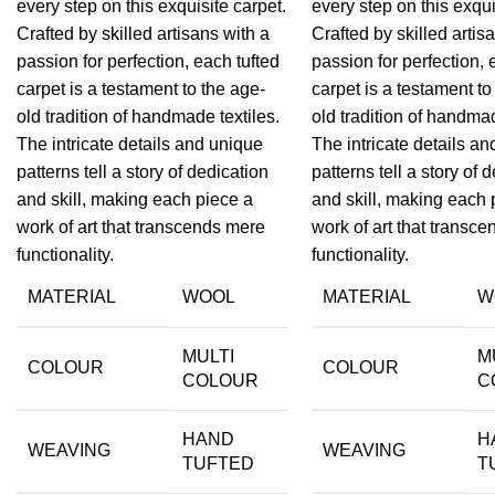
every step on this exquisite carpet.
every step on this exqui
Crafted by skilled artisans with a
Crafted by skilled artis
passion for perfection, each tufted
passion for perfection, 
carpet is a testament to the age-
carpet is a testament to
old tradition of handmade textiles.
old tradition of handmad
The intricate details and unique
The intricate details a
patterns tell a story of dedication
patterns tell a story of 
and skill, making each piece a
and skill, making each 
work of art that transcends mere
work of art that transc
functionality.
functionality.
MATERIAL
WOOL
MATERIAL
W
MULTI
M
COLOUR
COLOUR
COLOUR
C
HAND
H
WEAVING
WEAVING
TUFTED
T