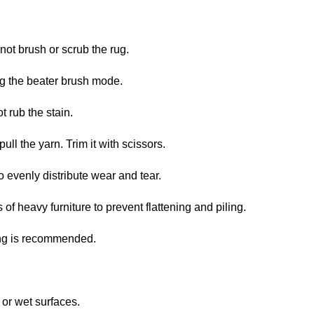
not brush or scrub the rug.
ng the beater brush mode.
t rub the stain.
pull the yarn. Trim it with scissors.
o evenly distribute wear and tear.
 of heavy furniture to prevent flattening and piling.
ing is recommended.
or wet surfaces.