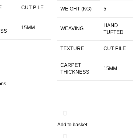
E
CUT PILE
WEIGHT (KG)
5
HAND
15MM
WEAVING
ESS
TUFTED
TEXTURE
CUT PILE
CARPET
15MM
THICKNESS
ons
Add to basket