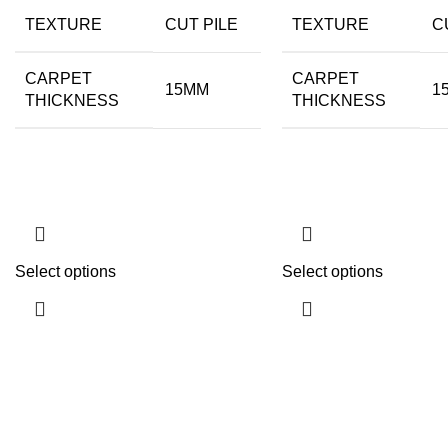
TEXTURE
CUT PILE
TEXTURE
C
CARPET
CARPET
15MM
1
THICKNESS
THICKNESS
Select options
Select options