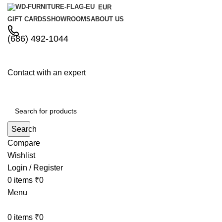
EUR
GIFT CARDS
SHOWROOMS
ABOUT US
(686) 492-1044
Contact with an expert
Search
Compare
Wishlist
Login / Register
0
items
₹
0
Menu
0
items
₹
0