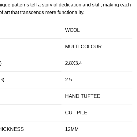
ique patterns tell a story of dedication and skill, making each
f art that transcends mere functionality.
WOOL
MULTI COLOUR
)
2.8X3.4
G)
2.5
HAND TUFTED
CUT PILE
HICKNESS
12MM