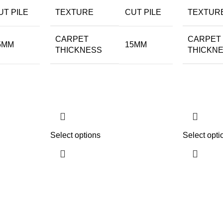
UT PILE
TEXTURE
CUT PILE
TEXTUR
CARPET
CARPET
5MM
15MM
THICKNESS
THICKN
Select options
Select opti