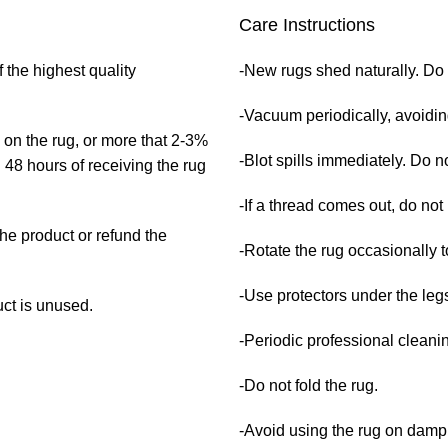
Care Instructions
 the highest quality
-New rugs shed naturally. Do 
-Vacuum periodically, avoidi
 on the rug, or more that 2-3%
-Blot spills immediately. Do no
 48 hours of receiving the rug
-If a thread comes out, do not 
the product or refund the
-Rotate the rug occasionally t
-Use protectors under the legs
uct is unused.
-Periodic professional clean
-Do not fold the rug.
-Avoid using the rug on damp 