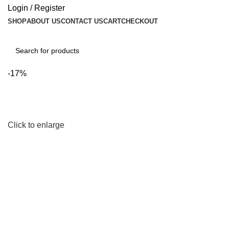
Login / Register
SHOP
ABOUT US
CONTACT US
CART
CHECKOUT
Search
-17%
Click to enlarge