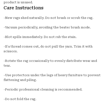
product is unused.
Care Instructions
-New rugs shed naturally. Do not brush or scrub the rug.
-Vacuum periodically, avoiding the beater brush mode.
-Blot spills immediately. Do not rub the stain.
-If a thread comes out, do not pull the yarn. Trim it with
scissors.
-Rotate the rug occasionally to evenly distribute wear and
tear.
-Use protectors under the legs of heavy furniture to prevent
flattening and piling.
-Periodic professional cleaning is recommended.
-Do not fold the rug.