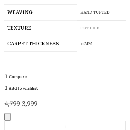
WEAVING
HAND TUFTED
TEXTURE
CUT PILE
CARPET THICKNESS
12MM
Compare
Add to wishlist
Original
Current
4,799
3,999
price
price
was:
is:
RIMO
₹4,799.
₹3,999.
RED