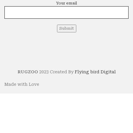
Your email
RUGZOO
2023 Created By
Flying bird Digital
Made with Love