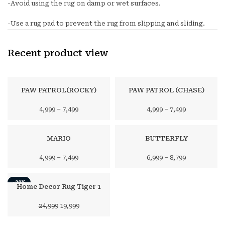
-Avoid using the rug on damp or wet surfaces.
-Use a rug pad to prevent the rug from slipping and sliding.
Recent product view
PAW PATROL(ROCKY)
PAW PATROL (CHASE)
4,999
–
7,499
4,999
–
7,499
MARIO
BUTTERFLY
4,999
–
7,499
6,999
–
8,799
-20%
Home Decor Rug Tiger 1
Original
Current
24,999
19,999
price
price
was:
is: