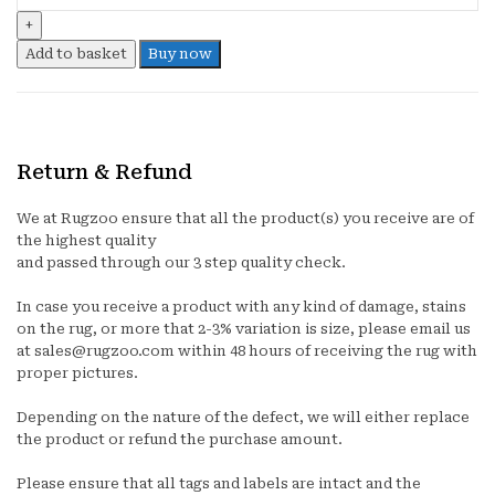
quantity
Add to basket
Buy now
Return & Refund
We at Rugzoo ensure that all the product(s) you receive are of
the highest quality
and passed through our 3 step quality check.
In case you receive a product with any kind of damage, stains
on the rug, or more that 2-3% variation is size, please email us
at sales@rugzoo.com within 48 hours of receiving the rug with
proper pictures.
Depending on the nature of the defect, we will either replace
the product or refund the purchase amount.
Please ensure that all tags and labels are intact and the