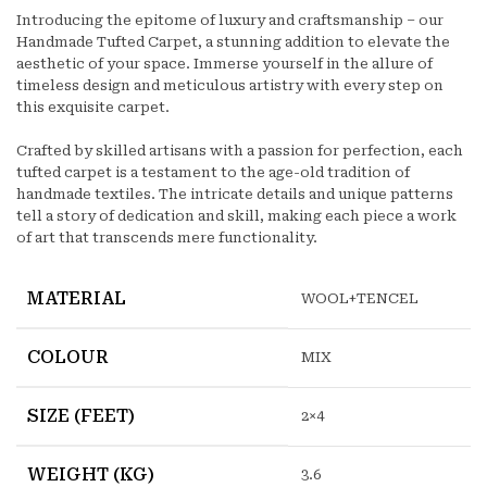
Introducing the epitome of luxury and craftsmanship – our
Handmade Tufted Carpet, a stunning addition to elevate the
aesthetic of your space. Immerse yourself in the allure of
timeless design and meticulous artistry with every step on
this exquisite carpet.
Crafted by skilled artisans with a passion for perfection, each
tufted carpet is a testament to the age-old tradition of
handmade textiles. The intricate details and unique patterns
tell a story of dedication and skill, making each piece a work
of art that transcends mere functionality.
MATERIAL
WOOL+TENCEL
COLOUR
MIX
SIZE (FEET)
2×4
WEIGHT (KG)
3.6