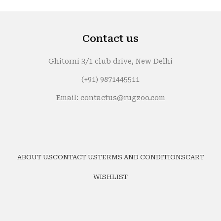
₹24,999.
₹19,999.
Contact us
Ghitorni 3/1 club drive, New Delhi
(+91) 9871445511
Email: contactus@rugzoo.com
ABOUT US
CONTACT US
TERMS AND CONDITIONS
CART
WISHLIST