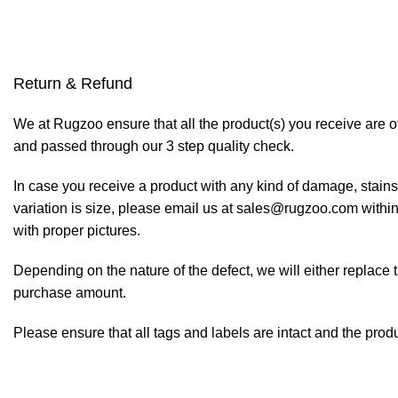
Return & Refund
We at Rugzoo ensure that all the product(s) you receive are of
and passed through our 3 step quality check.
In case you receive a product with any kind of damage, stains
variation is size, please email us at sales@rugzoo.com within
with proper pictures.
Depending on the nature of the defect, we will either replace 
purchase amount.
Please ensure that all tags and labels are intact and the prod