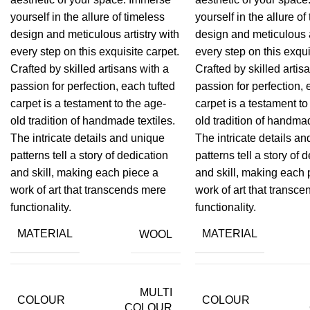
yourself in the allure of timeless
yourself in the allure of
design and meticulous artistry with
design and meticulous a
every step on this exquisite carpet.
every step on this exqui
Crafted by skilled artisans with a
Crafted by skilled artis
passion for perfection, each tufted
passion for perfection, 
carpet is a testament to the age-
carpet is a testament to
old tradition of handmade textiles.
old tradition of handmad
The intricate details and unique
The intricate details a
patterns tell a story of dedication
patterns tell a story of 
and skill, making each piece a
and skill, making each 
work of art that transcends mere
work of art that transc
functionality.
functionality.
MATERIAL
MATERIAL
WOOL
MULTI
COLOUR
COLOUR
COLOUR