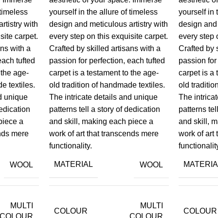
 timeless
yourself in the allure of timeless
yourself in 
rtistry with
design and meticulous artistry with
design and 
site carpet.
every step on this exquisite carpet.
every step 
ans with a
Crafted by skilled artisans with a
Crafted by 
each tufted
passion for perfection, each tufted
passion for
 the age-
carpet is a testament to the age-
carpet is a
e textiles.
old tradition of handmade textiles.
old traditi
nd unique
The intricate details and unique
The intrica
dedication
patterns tell a story of dedication
patterns tel
piece a
and skill, making each piece a
and skill, 
ends mere
work of art that transcends mere
work of art
functionality.
functionalit
MATERIAL
MATERIA
WOOL
WOOL
MULTI
MULTI
COLOUR
COLOUR
COLOUR
COLOUR