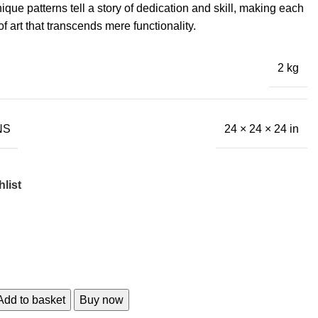
ique patterns tell a story of dedication and skill, making each
f art that transcends mere functionality.
2 kg
NS
24 × 24 × 24 in
list
Add to basket
Buy now