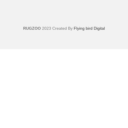
RUGZOO
2023 Created By
Flying bird Digital
Sign Up And Get 10% Off!