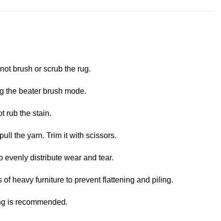
not brush or scrub the rug.
ng the beater brush mode.
t rub the stain.
pull the yarn. Trim it with scissors.
o evenly distribute wear and tear.
 of heavy furniture to prevent flattening and piling.
ing is recommended.