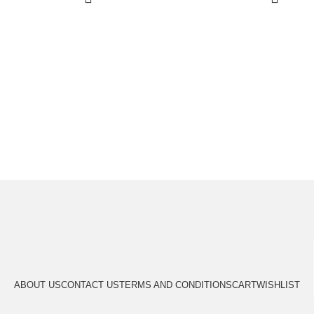
ABOUT US
CONTACT US
TERMS AND CONDITIONS
CART
WISHLIST