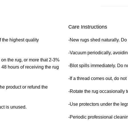
Care Instructions
₹
₹
₹
₹
 the highest quality
-New rugs shed naturally. Do 
-Vacuum periodically, avoidi
 on the rug, or more that 2-3%
-Blot spills immediately. Do no
 48 hours of receiving the rug
-If a thread comes out, do not 
the product or refund the
-Rotate the rug occasionally t
-Use protectors under the legs
uct is unused.
-Periodic professional clean