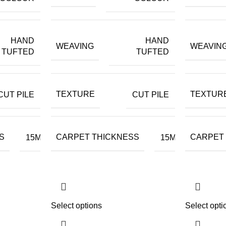
HAND
HAND
WEAVING
WEAVIN
TUFTED
TUFTED
TEXTURE
TEXTUR
CUT PILE
CUT PILE
S
CARPET THICKNESS
CARPET
15MM
15MM
Select options
Select opti