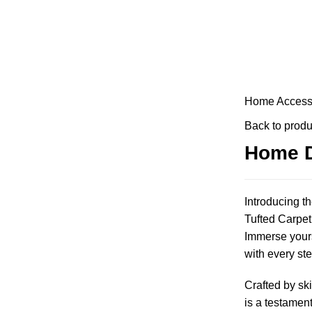
Home
Access
Back to produ
Home D
Introducing t
Tufted Carpet,
Immerse yourse
with every ste
Crafted by ski
is a testament