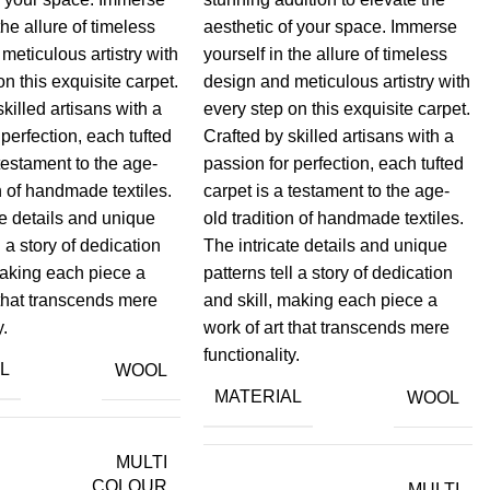
the allure of timeless
aesthetic of your space. Immerse
meticulous artistry with
yourself in the allure of timeless
on this exquisite carpet.
design and meticulous artistry with
skilled artisans with a
every step on this exquisite carpet.
 perfection, each tufted
Crafted by skilled artisans with a
 testament to the age-
passion for perfection, each tufted
on of handmade textiles.
carpet is a testament to the age-
te details and unique
old tradition of handmade textiles.
l a story of dedication
The intricate details and unique
making each piece a
patterns tell a story of dedication
 that transcends mere
and skill, making each piece a
y.
work of art that transcends mere
functionality.
L
WOOL
MATERIAL
WOOL
MULTI
COLOUR
MULTI