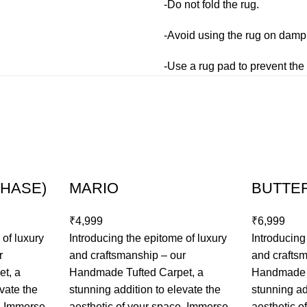
-Do not fold the rug.
-Avoid using the rug on damp 
-Use a rug pad to prevent the 
CHASE)
MARIO
BUTTE
₹
₹
 of luxury
Introducing the epitome of luxury
Introducing
r
and craftsmanship – our
and crafts
t, a
Handmade Tufted Carpet, a
Handmade T
vate the
stunning addition to elevate the
stunning ad
e. Immerse
aesthetic of your space. Immerse
aesthetic o