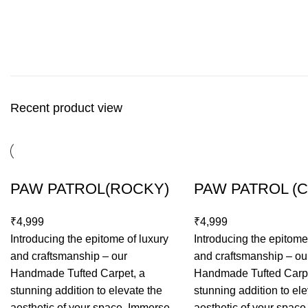
Recent product view
PAW PATROL(ROCKY)
PAW PATROL (
₹
₹
Introducing the epitome of luxury
Introducing the epitome
and craftsmanship – our
and craftsmanship – ou
Handmade Tufted Carpet, a
Handmade Tufted Carpe
stunning addition to elevate the
stunning addition to ele
aesthetic of your space. Immerse
aesthetic of your spac