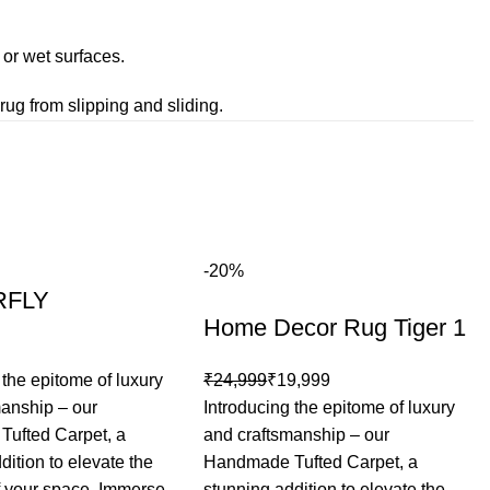
or wet surfaces.
rug from slipping and sliding.
-20%
RFLY
Home Decor Rug Tiger 1
 the epitome of luxury
₹
24,999
₹
19,999
manship – our
Introducing the epitome of luxury
ufted Carpet, a
and craftsmanship – our
dition to elevate the
Handmade Tufted Carpet, a
f your space. Immerse
stunning addition to elevate the