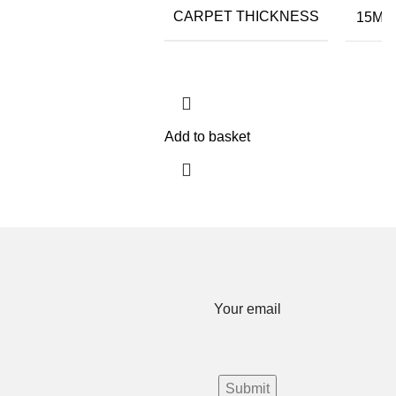
CARPET THICKNESS
15MM
Add to basket
Your email