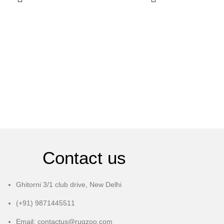
Contact us
Ghitorni 3/1 club drive, New Delhi
(+91) 9871445511
Email: contactus@rugzoo.com