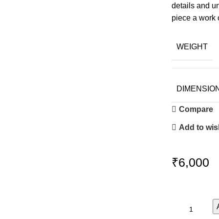
details and un
piece a work o
WEIGHT
DIMENSIO
Compare
Add to wish
₹