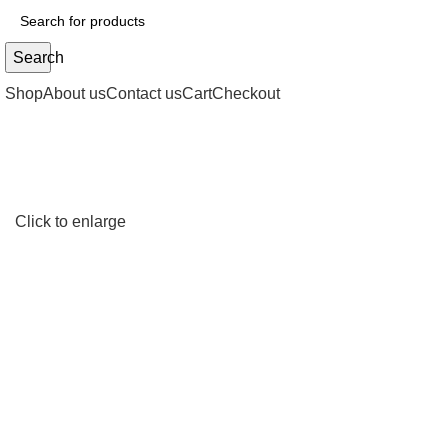
Search
Shop
About us
Contact us
Cart
Checkout
Click to enlarge