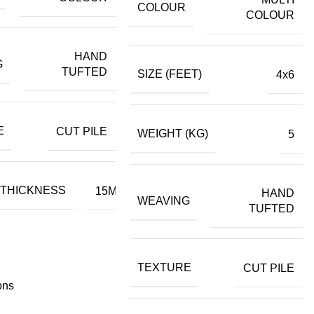
COLOUR
COLOUR
HAND
G
TUFTED
SIZE (FEET)
4x6
E
CUT PILE
WEIGHT (KG)
5
 THICKNESS
15MM
HAND
WEAVING
TUFTED
TEXTURE
CUT PILE
ons