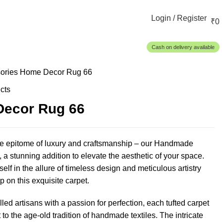
Login / Register
₹
0
Cash on delivery available
ories
Home Decor Rug 66
cts
ecor Rug 66
he epitome of luxury and craftsmanship – our Handmade
 a stunning addition to elevate the aesthetic of your space.
lf in the allure of timeless design and meticulous artistry
p on this exquisite carpet.
lled artisans with a passion for perfection, each tufted carpet
 to the age-old tradition of handmade textiles. The intricate