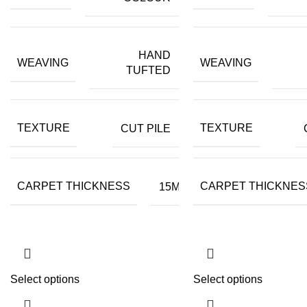
HAND
WEAVING
WEAVING
TUFTED
TEXTURE
TEXTURE
CUT PILE
CARPET THICKNESS
CARPET THICKNES
15MM
Select options
Select options