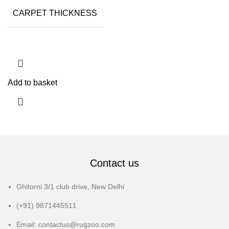
CARPET THICKNESS
15MM
Add to basket
Contact us
Ghitorni 3/1 club drive, New Delhi
(+91) 9871445511
Email: contactus@rugzoo.com