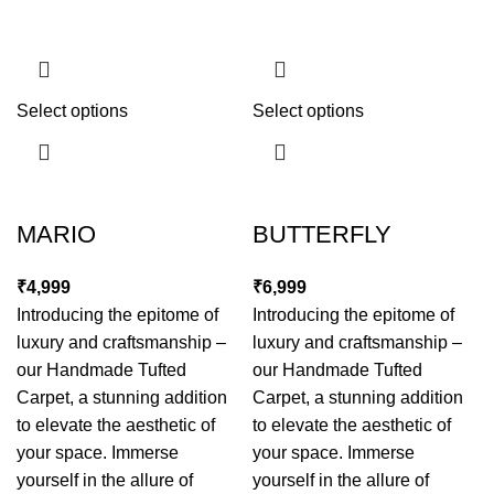
Select options
Select options
MARIO
BUTTERFLY
₹
₹
Introducing the epitome of
Introducing the epitome of
luxury and craftsmanship –
luxury and craftsmanship –
our Handmade Tufted
our Handmade Tufted
Carpet, a stunning addition
Carpet, a stunning addition
to elevate the aesthetic of
to elevate the aesthetic of
your space. Immerse
your space. Immerse
yourself in the allure of
yourself in the allure of