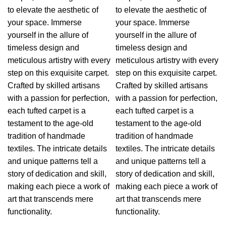
to elevate the aesthetic of
to elevate the aesthetic of
your space. Immerse
your space. Immerse
yourself in the allure of
yourself in the allure of
timeless design and
timeless design and
meticulous artistry with every
meticulous artistry with every
step on this exquisite carpet.
step on this exquisite carpet.
Crafted by skilled artisans
Crafted by skilled artisans
with a passion for perfection,
with a passion for perfection,
each tufted carpet is a
each tufted carpet is a
testament to the age-old
testament to the age-old
tradition of handmade
tradition of handmade
textiles. The intricate details
textiles. The intricate details
and unique patterns tell a
and unique patterns tell a
story of dedication and skill,
story of dedication and skill,
making each piece a work of
making each piece a work of
art that transcends mere
art that transcends mere
functionality.
functionality.