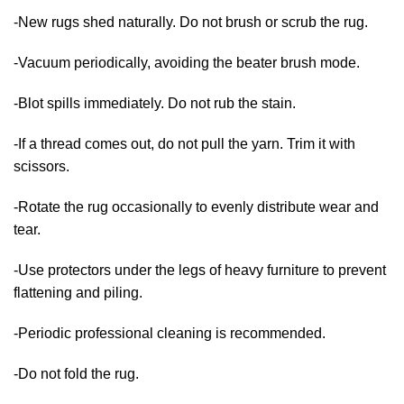
-New rugs shed naturally. Do not brush or scrub the rug.
-Vacuum periodically, avoiding the beater brush mode.
-Blot spills immediately. Do not rub the stain.
-If a thread comes out, do not pull the yarn. Trim it with
scissors.
-Rotate the rug occasionally to evenly distribute wear and
tear.
-Use protectors under the legs of heavy furniture to prevent
flattening and piling.
-Periodic professional cleaning is recommended.
-Do not fold the rug.