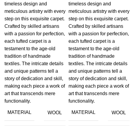
timeless design and
timeless design and
meticulous artistry with every
meticulous artistry with every
step on this exquisite carpet.
step on this exquisite carpet.
Crafted by skilled artisans
Crafted by skilled artisans
with a passion for perfection,
with a passion for perfection,
each tufted carpet is a
each tufted carpet is a
testament to the age-old
testament to the age-old
tradition of handmade
tradition of handmade
textiles. The intricate details
textiles. The intricate details
and unique patterns tell a
and unique patterns tell a
story of dedication and skill,
story of dedication and skill,
making each piece a work of
making each piece a work of
art that transcends mere
art that transcends mere
functionality.
functionality.
MATERIAL
MATERIAL
WOOL
WOOL