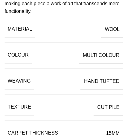
making each piece a work of art that transcends mere
functionality.
MATERIAL
WOOL
COLOUR
MULTI COLOUR
WEAVING
HAND TUFTED
TEXTURE
CUT PILE
CARPET THICKNESS
15MM