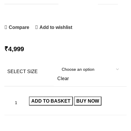
Compare
Add to wishlist
₹
SELECT SIZE
Clear
ADD TO BASKET
BUY NOW