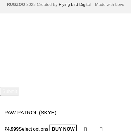
RUGZOO
2023 Created By
Flying bird Digital
Made with Love
Sign Up And Get 10% Off!
Your name
Your email
PAW PATROL (SKYE)
Select options
BUY NOW