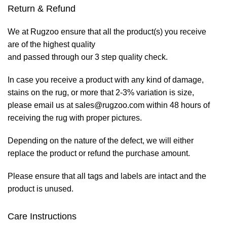
Return & Refund
We at Rugzoo ensure that all the product(s) you receive
are of the highest quality
and passed through our 3 step quality check.
In case you receive a product with any kind of damage,
stains on the rug, or more that 2-3% variation is size,
please email us at sales@rugzoo.com within 48 hours of
receiving the rug with proper pictures.
Depending on the nature of the defect, we will either
replace the product or refund the purchase amount.
Please ensure that all tags and labels are intact and the
product is unused.
Care Instructions