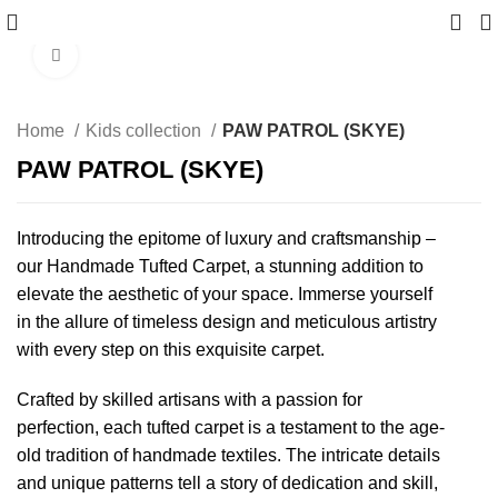
Click to enlarge
Home
Kids collection
PAW PATROL (SKYE)
PAW PATROL (SKYE)
Introducing the epitome of luxury and craftsmanship –
our Handmade Tufted Carpet, a stunning addition to
elevate the aesthetic of your space. Immerse yourself
in the allure of timeless design and meticulous artistry
with every step on this exquisite carpet.
Crafted by skilled artisans with a passion for
perfection, each tufted carpet is a testament to the age-
old tradition of handmade textiles. The intricate details
and unique patterns tell a story of dedication and skill,