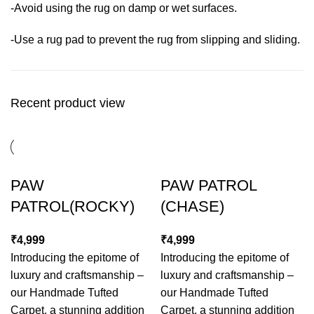
-Avoid using the rug on damp or wet surfaces.
-Use a rug pad to prevent the rug from slipping and sliding.
Recent product view
PAW
PAW PATROL
PATROL(ROCKY)
(CHASE)
₹
₹
Introducing the epitome of
Introducing the epitome of
luxury and craftsmanship –
luxury and craftsmanship –
our Handmade Tufted
our Handmade Tufted
Carpet, a stunning addition
Carpet, a stunning addition