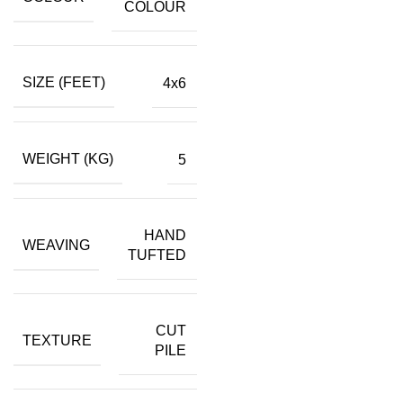
COLOUR
SIZE (FEET)
4x6
WEIGHT (KG)
5
HAND
WEAVING
TUFTED
CUT
TEXTURE
PILE