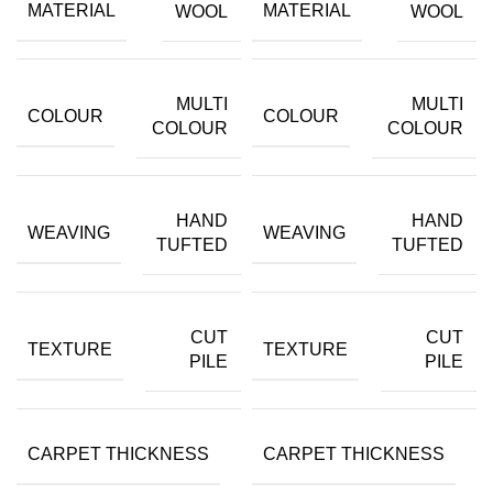
MATERIAL
MATERIAL
WOOL
WOOL
MULTI
MULTI
COLOUR
COLOUR
COLOUR
COLOUR
HAND
HAND
WEAVING
WEAVING
TUFTED
TUFTED
CUT
CUT
TEXTURE
TEXTURE
PILE
PILE
CARPET THICKNESS
CARPET THICKNESS
15MM