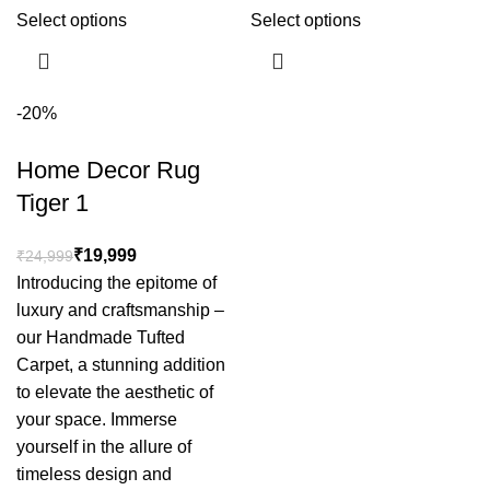
Select options
Select options
-20%
Home Decor Rug
Tiger 1
₹
19,999
₹
24,999
Introducing the epitome of
luxury and craftsmanship –
our Handmade Tufted
Carpet, a stunning addition
to elevate the aesthetic of
your space. Immerse
yourself in the allure of
timeless design and