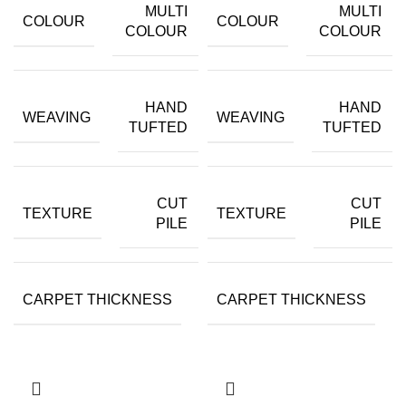
MULTI
MULTI
COLOUR
COLOUR
COLOUR
COLOUR
HAND
HAND
WEAVING
WEAVING
TUFTED
TUFTED
CUT
CUT
TEXTURE
TEXTURE
PILE
PILE
CARPET THICKNESS
CARPET THICKNESS
15MM