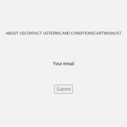
ABOUT US
CONTACT US
TERMS AND CONDITIONS
CART
WISHLIST
Your email