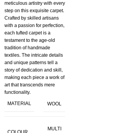
meticulous artistry with every
step on this exquisite carpet.
Crafted by skilled artisans
with a passion for perfection,
each tufted carpet is a
testament to the age-old
tradition of handmade
textiles. The intricate details
and unique patterns tell a
story of dedication and skill,
making each piece a work of
art that transcends mere
functionality.
MATERIAL
WOOL
MULTI
COLOUR